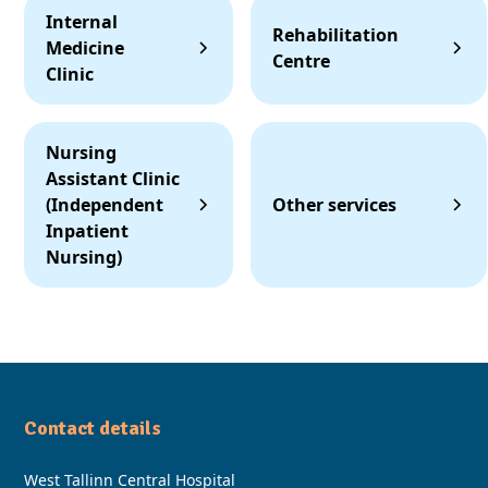
Internal
Rehabilitation
Medicine
Centre
Clinic
Nursing
Assistant Clinic
(Independent
Other services
Inpatient
Nursing)
Contact details
West Tallinn Central Hospital