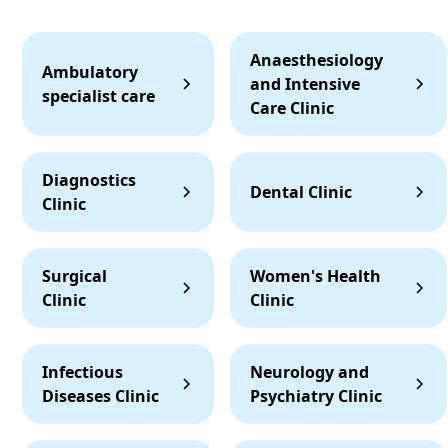
Anaesthesiology
Ambulatory
and Intensive
specialist care
Care Clinic
Diagnostics
Dental Clinic
Clinic
Surgical
Women's Health
Clinic
Clinic
Infectious
Neurology and
Diseases Clinic
Psychiatry Clinic