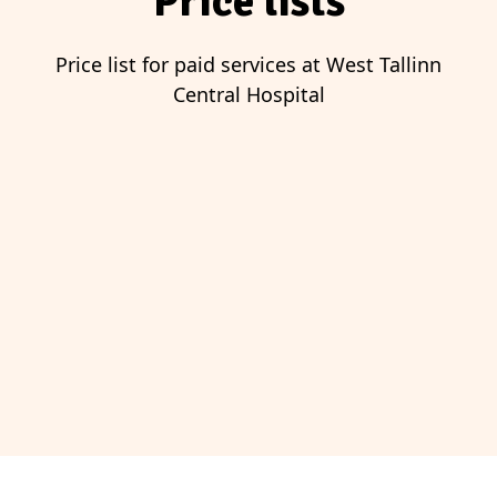
Price lists
Price list for paid services at West Tallinn
Central Hospital