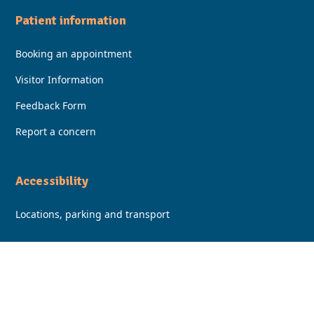
Patient information
Booking an appointment
Visitor Information
Feedback Form
Report a concern
Accessibility
Locations, parking and transport
Facebook
Instagram