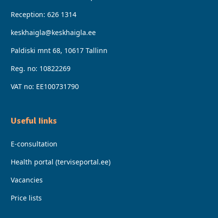
Reception:
626 1314
keskhaigla@keskhaigla.ee
Paldiski mnt 68, 10617 Tallinn
Reg. no: 10822269
VAT no: EE100731790
Useful Iinks
E-consultation
Health portal (terviseportal.ee)
Vacancies
Price lists