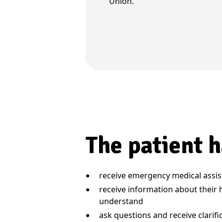
Union.
The patient h
receive emergency medical assi
receive information about their 
understand
ask questions and receive clarif