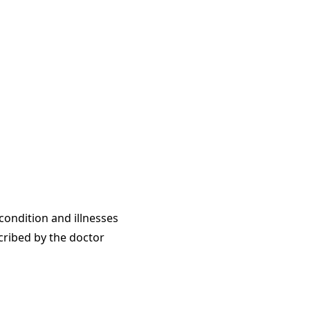
condition and illnesses
cribed by the doctor