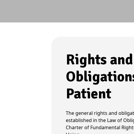
Rights and
Obligation
Patient
The general rights and obligat
established in the Law of Obli
Charter of Fundamental Right