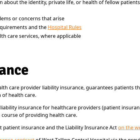
 about the identity, private life, or health of fellow pati
blems or concerns that arise
equirements and the
Hospital Rules
lth care services, where applicable
rance
lth care provider liability insurance, guarantees patients t
of health care.
ability insurance for healthcare providers (patient insuranc
 course of providing health care.
 patient insurance and the Liability Insurance Act
on the w