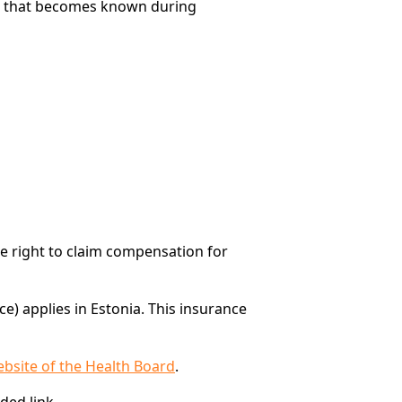
ents that becomes known during
he right to claim compensation for
e) applies in Estonia. This insurance
ebsite of the Health Board
.