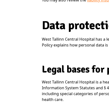
You may also review the
liability in
Data protect
West Tallinn Central Hospital has a le
Policy explains how personal data is 
Legal bases for
West Tallinn Central Hospital is a he
Information System Statutes and § 41
including special categories of perso
health care.