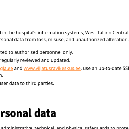
d in the hospital’s information systems, West Tallinn Centr
sonal data from loss, misuse, and unauthorized alteration.
cted to authorised personnel only.
e regularly reviewed and updated.
gla.ee
and
www.viljatusravikeskus.ee
, use an up-to-date SS
n.
ser data to third parties.
ersonal data
 administrative, technical, and physical safeguards to prote