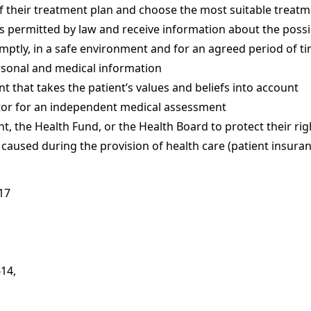
f their treatment plan and choose the most suitable treatm
ts permitted by law and receive information about the poss
mptly, in a safe environment and for an agreed period of t
ersonal and medical information
t that takes the patient’s values and beliefs into account
tor for an independent medical assessment
, the Health Fund, or the Health Board to protect their rig
aused during the provision of health care (patient insuran
617
614,