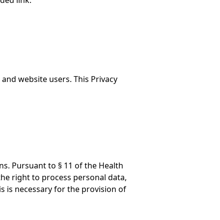
ded link.
s, and website users. This Privacy
ns. Pursuant to § 11 of the Health
the right to process personal data,
s is necessary for the provision of