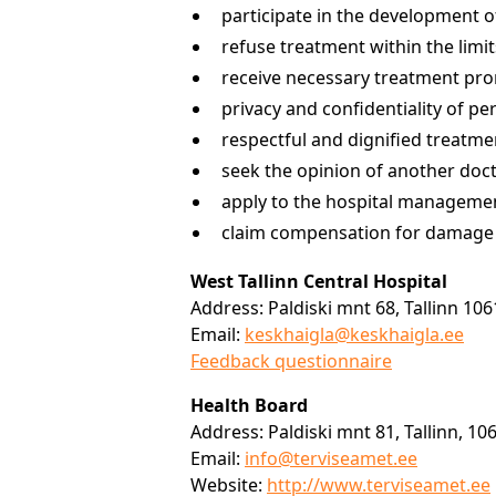
participate in the development o
refuse treatment within the limi
receive necessary treatment pro
privacy and confidentiality of p
respectful and dignified treatmen
seek the opinion of another doc
apply to the hospital management
claim compensation for damage c
West Tallinn Central Hospital
Address: Paldiski mnt 68, Tallinn 10
Email:
keskhaigla@keskhaigla.ee
Feedback questionnaire
Health Board
Address: Paldiski mnt 81, Tallinn, 10
Email:
info@terviseamet.ee
Website:
http://www.terviseamet.ee