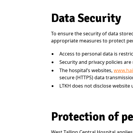
Data Security
To ensure the security of data store
appropriate measures to protect per
Access to personal data is restri
Security and privacy policies ar
The hospital’s websites,
www.hai
secure (HTTPS) data transmissio
LTKH does not disclose website u
Protection of p
West Tallinn Central Hospital applies