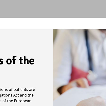
s of the
ions of patients are
gations Act and the
s of the European