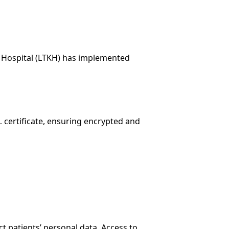
al Hospital (LTKH) has implemented
L certificate, ensuring encrypted and
ct patients’ personal data. Access to