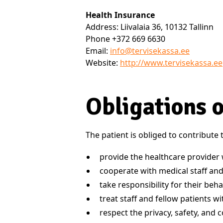
Health Insurance
Address: Liivalaia 36, 10132 Tallinn
Phone +372 669 6630
Email:
info@tervisekassa.ee
Website:
http://www.tervisekassa.ee
Obligations o
The patient is obliged to contribute
provide the healthcare provider 
cooperate with medical staff and
take responsibility for their beha
treat staff and fellow patients w
respect the privacy, safety, and 