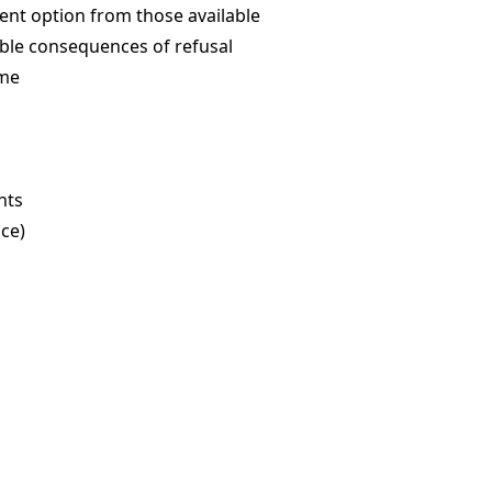
ent option from those available
ible consequences of refusal
ime
hts
ce)