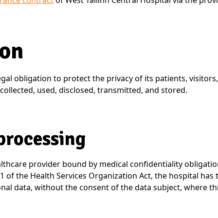
surance contract
of West Tallinn Central Hospital via the provi
ion
gal obligation to protect the privacy of its patients, visitor
collected, used, disclosed, transmitted, and stored.
 processing
althcare provider bound by medical confidentiality obligatio
 of the Health Services Organization Act, the hospital has 
nal data, without the consent of the data subject, where thi