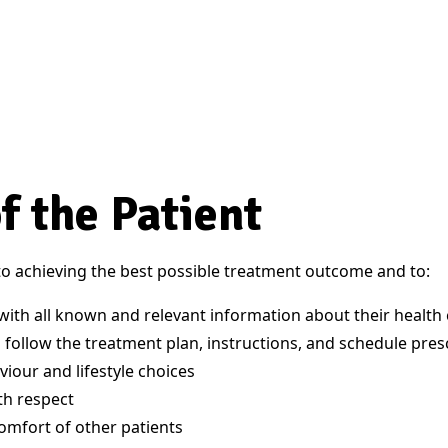
f the Patient
 to achieving the best possible treatment outcome and to:
with all known and relevant information about their health 
 follow the treatment plan, instructions, and schedule pres
viour and lifestyle choices
ith respect
comfort of other patients