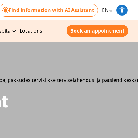
Find information with AI Assistant
EN
pital
Locations
Book an appointment
nt