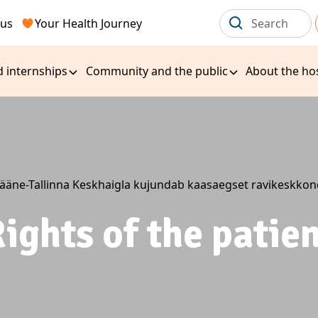
 us
Your Health Journey
d internships
Community and the public
About the hos
ights of the patie