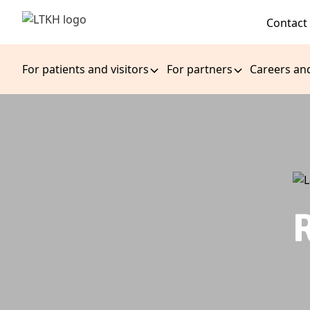
Contact
For patients and visitors
For partners
Careers an
R