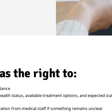
as the right to:
stance
health status, available treatment options, and expected o
ication from medical staff if something remains unclear