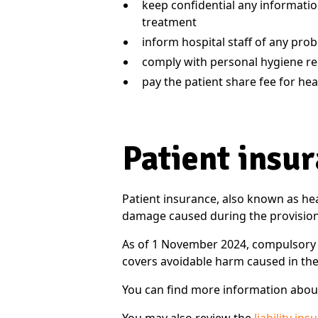
keep confidential any information
treatment
inform hospital staff of any pro
comply with personal hygiene r
pay the patient share fee for hea
Patient insu
Patient insurance, also known as hea
damage caused during the provision 
As of 1 November 2024, compulsory li
covers avoidable harm caused in the
You can find more information about