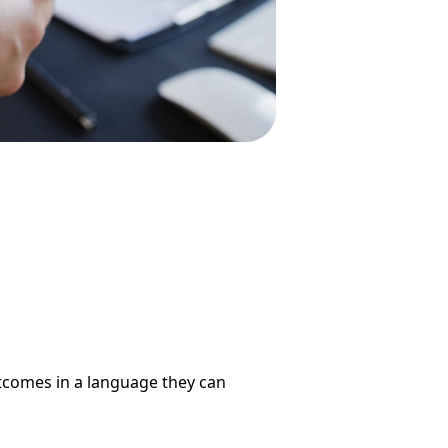
utcomes in a language they can