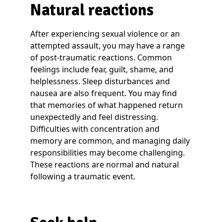
Natural reactions
After experiencing sexual violence or an
attempted assault, you may have a range
of post-traumatic reactions. Common
feelings include fear, guilt, shame, and
helplessness. Sleep disturbances and
nausea are also frequent. You may find
that memories of what happened return
unexpectedly and feel distressing.
Difficulties with concentration and
memory are common, and managing daily
responsibilities may become challenging.
These reactions are normal and natural
following a traumatic event.