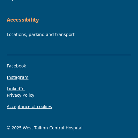
Accessibility
Locations, parking and transport
Facebook
Instagram
LinkedIn
Privacy Policy
Acceptance of cookies
© 2025 West Tallinn Central Hospital