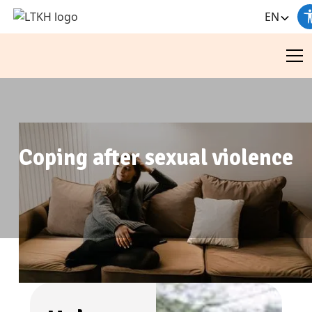
EN
Coping after sexual violence