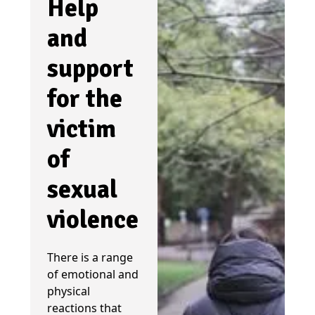
Help
and
support
for the
victim
of
sexual
violence
There is a range
of emotional and
physical
reactions that