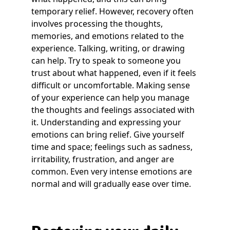
temporary relief. However, recovery often
involves processing the thoughts,
memories, and emotions related to the
experience. Talking, writing, or drawing
can help. Try to speak to someone you
trust about what happened, even if it feels
difficult or uncomfortable. Making sense
of your experience can help you manage
the thoughts and feelings associated with
it. Understanding and expressing your
emotions can bring relief. Give yourself
time and space; feelings such as sadness,
irritability, frustration, and anger are
common. Even very intense emotions are
normal and will gradually ease over time.