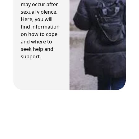
may occur after
sexual violence.
Here, you will
find information
on how to cope
and where to
seek help and
support.