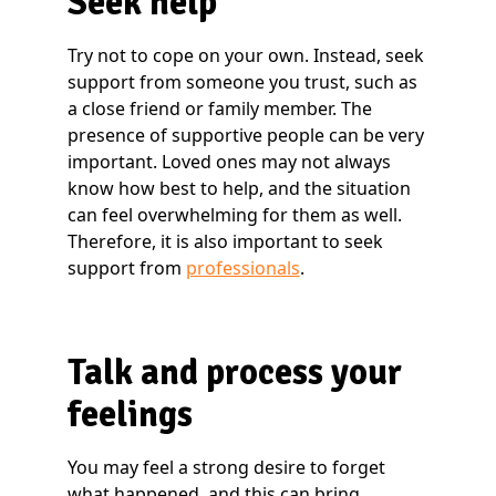
Seek help
Try not to cope on your own. Instead, seek
support from someone you trust, such as
a close friend or family member. The
presence of supportive people can be very
important. Loved ones may not always
know how best to help, and the situation
can feel overwhelming for them as well.
Therefore, it is also important to seek
support from
professionals
.
Talk and process your
feelings
You may feel a strong desire to forget
what happened, and this can bring