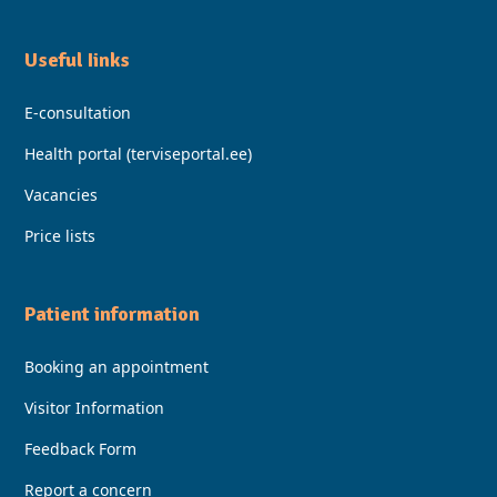
Useful Iinks
E-consultation
Health portal (terviseportal.ee)
Vacancies
Price lists
Patient information
Booking an appointment
Visitor Information
Feedback Form
Report a concern