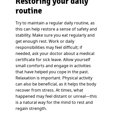
Restoring your daily
routine
Try to maintain a regular daily routine, as
this can help restore a sense of safety and
stability. Make sure you eat regularly and
get enough rest. Work or daily
responsibilities may feel difficult; if
needed, ask your doctor about a medical
certificate for sick leave. Allow yourself
small comforts and engage in activities
that have helped you cope in the past.
Relaxation is important. Physical activity
can also be beneficial, as it helps the body
recover from stress. At times, what
happened may feel distant or unreal—this
is a natural way for the mind to rest and
regain strength.