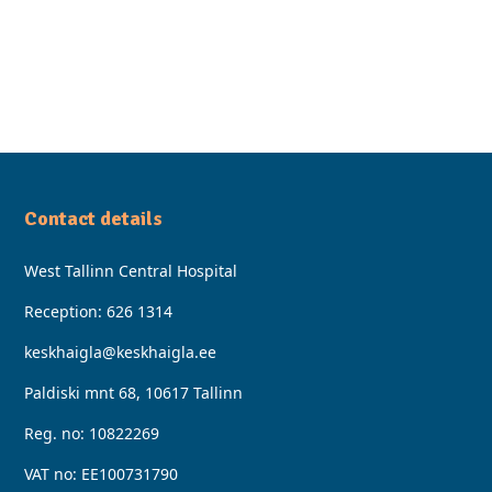
Contact details
West Tallinn Central Hospital
Reception:
626 1314
keskhaigla@keskhaigla.ee
Paldiski mnt 68, 10617 Tallinn
Reg. no: 10822269
VAT no: EE100731790