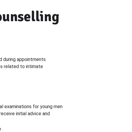
ounselling
ed during appointments.
es related to intimate
ital examinations for young men
ceive initial advice and
 .