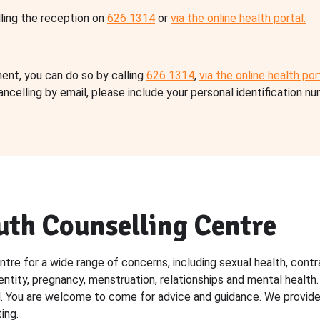
ling the reception on
626 1314
or
via the online health portal.
ent, you can do so by calling
626 1314
,
via the online health por
ancelling by email, please include your personal identification n
uth Counselling Centre
re for a wide range of concerns, including sexual health, contr
entity, pregnancy, menstruation, relationships and mental health
d. You are welcome to come for advice and guidance. We provide
ing.