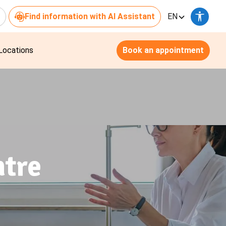
Find information with AI Assistant
EN
Locations
Book an appointment
ntre