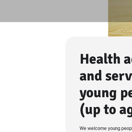
Health a
and serv
young p
(up to a
We welcome young peopl