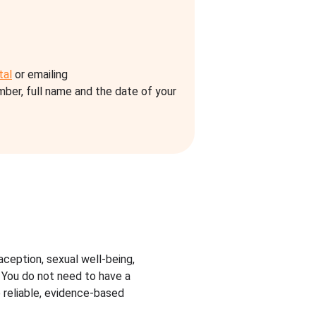
tal
or emailing
umber, full name and the date of your
aception, sexual well-being,
. You do not need to have a
 reliable, evidence-based