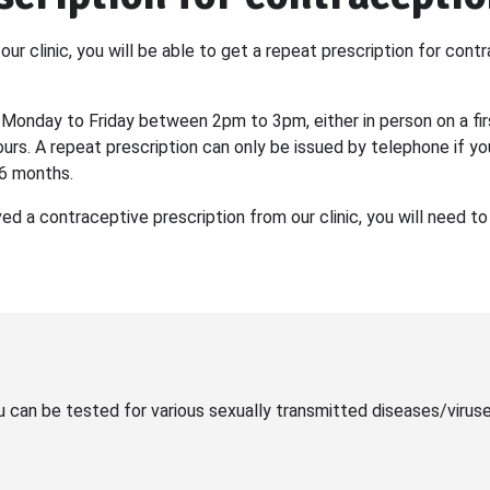
our clinic, you will be able to get a repeat prescription for con
 Monday to Friday between 2pm to 3pm, either in person on a fir
urs. A repeat prescription can only be issued by telephone if y
 6 months.
ved a contraceptive prescription from our clinic, you will need 
u can be tested for various sexually transmitted diseases/virus