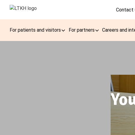
Contact 
For patients and visitors
For partners
Careers and int
You