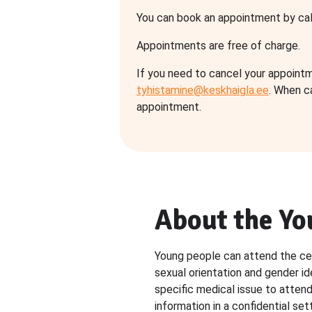
You can book an appointment by cal
Appointments are free of charge.
If you need to cancel your appointm
tyhistamine@keskhaigla.ee
. When c
appointment.
About the Yo
Young people can attend the cent
sexual orientation and gender id
specific medical issue to atten
information in a confidential sett