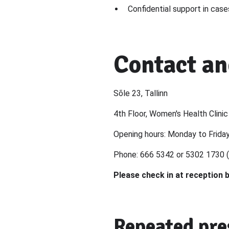
Confidential support in case
Contact an
Sõle 23, Tallinn
4th Floor, Women's Health Clinic
Opening hours: Monday to Frida
Phone: 666 5342 or 5302 1730 (
Please check in at reception 
Repeated pre