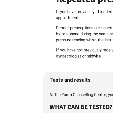
If you have previously attended 
appointment.
Repeat prescriptions are issued
by telephone during the same ho
pressure reading within the last
If you have not previously recei
gynaecologist or midwife.
Tests and results
At the Youth Counselling Centre, yo
WHAT CAN BE TESTED?