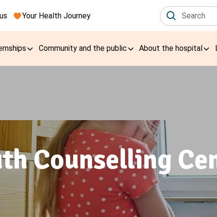
us
Your Health Journey
ernships
Community and the public
About the hospital
th Counselling Ce