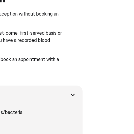
traception without booking an
st-come, first-served basis or
ou have a recorded blood
to book an appointment with a
es/bacteria.