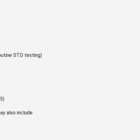
outine STD testing)
5)
ay also include: