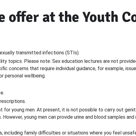
 offer at the Youth C
exually transmitted infections (STIs).
lity topics. Please note: Sex education lectures are not provid
fic concerns that require individual guidance, for example, issu
 or personal wellbeing.
e.
escriptions.
t for young men. At present, it is not possible to carry out gen
s. However, young men can provide urine and blood samples and re
 including family difficulties or situations where you feel unsafe