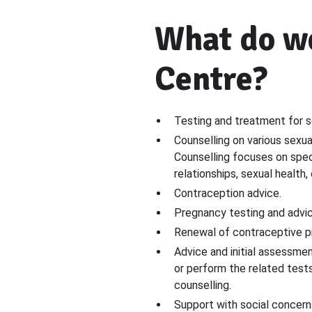
What do we
Centre?
Testing and treatment for s
Counselling on various sexua
Counselling focuses on speci
relationships, sexual health,
Contraception advice.
Pregnancy testing and advic
Renewal of contraceptive pr
Advice and initial assessmen
or perform the related test
counselling.
Support with social concerns,