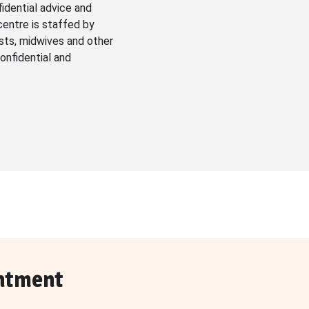
fidential advice and
centre is staffed by
sts, midwives and other
onfidential and
ntment