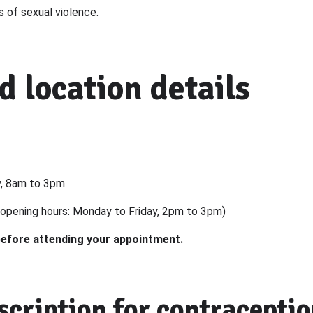
s of sexual violence.
d location details
y, 8am to 3pm
opening hours: Monday to Friday, 2pm to 3pm)
before attending your appointment.
scription for contracepti