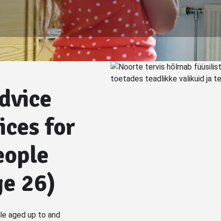
dvice
ices for
eople
ge 26)
e aged up to and