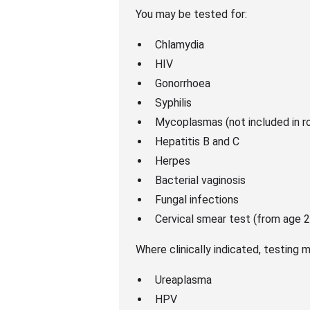
You may be tested for:
Chlamydia
HIV
Gonorrhoea
Syphilis
Mycoplasmas (not included in r
Hepatitis B and C
Herpes
Bacterial vaginosis
Fungal infections
Cervical smear test (from age 2
Where clinically indicated, testing m
Ureaplasma
HPV