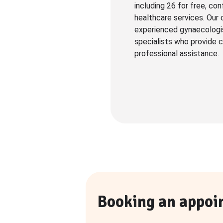
including 26 for free, con
healthcare services. Our 
experienced gynaecologi
specialists who provide c
professional assistance.
Booking an appoi