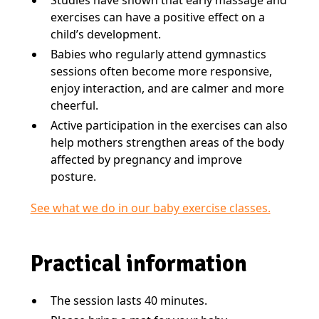
exercises can have a positive effect on a
child’s development.
Babies who regularly attend gymnastics
sessions often become more responsive,
enjoy interaction, and are calmer and more
cheerful.
Active participation in the exercises can also
help mothers strengthen areas of the body
affected by pregnancy and improve
posture.
See what we do in our baby exercise classes.
Practical information
The session lasts 40 minutes.