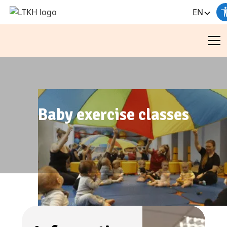
EN
Baby exercise classes