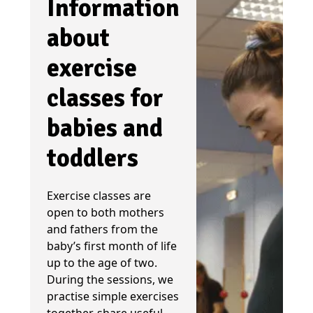
Information
about
exercise
classes for
babies and
toddlers
Exercise classes are
open to both mothers
and fathers from the
baby’s first month of life
up to the age of two.
During the sessions, we
practise simple exercises