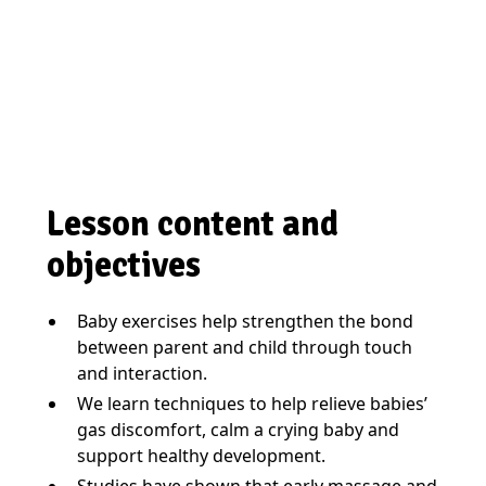
Lesson content and
objectives
Baby exercises help strengthen the bond
between parent and child through touch
and interaction.
We learn techniques to help relieve babies’
gas discomfort, calm a crying baby and
support healthy development.
Studies have shown that early massage and