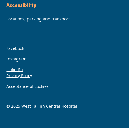
Accessibility
Locations, parking and transport
Facebook
Instagram
LinkedIn
Privacy Policy
Acceptance of cookies
© 2025 West Tallinn Central Hospital