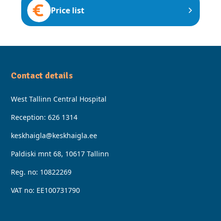
Price list
Contact details
West Tallinn Central Hospital
Reception:
626 1314
keskhaigla@keskhaigla.ee
Paldiski mnt 68, 10617 Tallinn
Reg. no: 10822269
VAT no: EE100731790