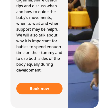
together, share useful
tips and discuss when
and how to guide the
baby’s movements,
when to wait and when
support may be helpful.
We will also talk about
why it is important for
babies to spend enough
time on their tummy and
to use both sides of the
body equally during
development.
Book now