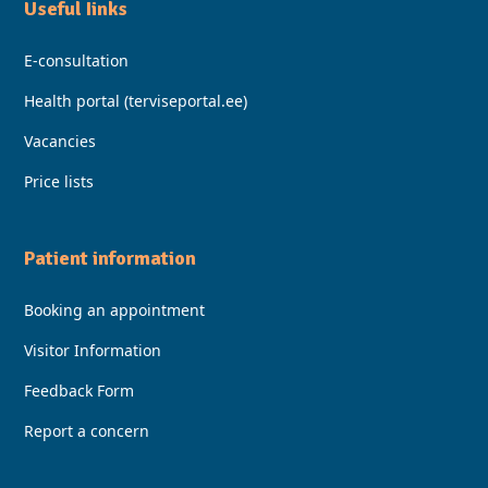
Useful Iinks
E-consultation
Health portal (terviseportal.ee)
Vacancies
Price lists
Patient information
Booking an appointment
Visitor Information
Feedback Form
Report a concern