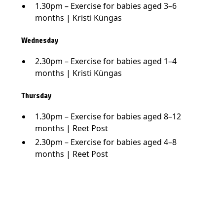
1.30pm – Exercise for babies aged 3–6
months | Kristi Küngas
Wednesday
2.30pm – Exercise for babies aged 1–4
months | Kristi Küngas
Thursday
1.30pm – Exercise for babies aged 8–12
months | Reet Post
2.30pm – Exercise for babies aged 4–8
months | Reet Post