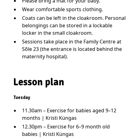
Please bring a mat for your baby.
Wear comfortable sports clothing.
Coats can be left in the cloakroom. Personal
belongings can be stored in a lockable
locker in the small cloakroom.
Sessions take place in the Family Centre at
Sõle 23 (the entrance is located behind the
maternity hospital).
Lesson plan
Tuesday
11.30am – Exercise for babies aged 9–12
months | Kristi Küngas
12.30pm – Exercise for 6–9 month old
babies | Kristi Küngas