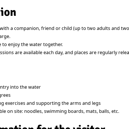
tion
ith a companion, friend or child (up to two adults and two 
arge.
 to enjoy the water together.
sions are available each day, and places are regularly rele
ntry into the water
grees
ing exercises and supporting the arms and legs
ble on site: noodles, swimming boards, mats, balls, etc.