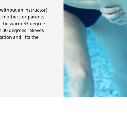
without an instructor)
nt mothers or parents
y the warm 33-degree
e 30 degrees relieves
ation and lifts the