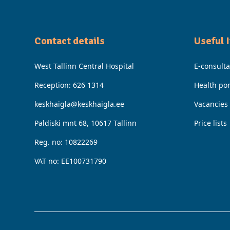
Contact details
Useful 
West Tallinn Central Hospital
E-consulta
Reception:
626 1314
Health por
keskhaigla@keskhaigla.ee
Vacancies
Paldiski mnt 68, 10617 Tallinn
Price lists
Reg. no: 10822269
VAT no: EE100731790