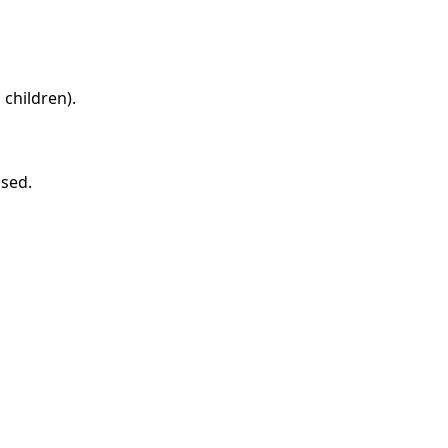
children).
ased.