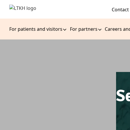
Contact
For patients and visitors
For partners
Careers an
S