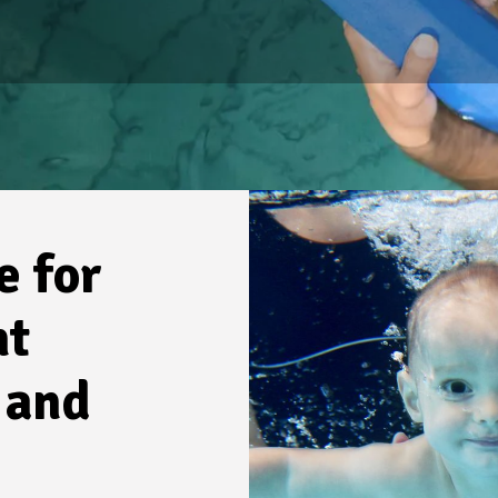
e for
nt
 and