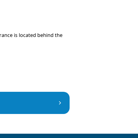
trance is located behind the