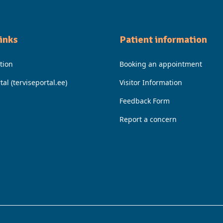
Iinks
Patient information
tion
Booking an appointment
tal (terviseportal.ee)
Visitor Information
Feedback Form
Report a concern