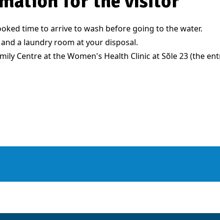
mation for the visitor
oked time to arrive to wash before going to the water.
 and a laundry room at your disposal.
Family Centre at the Women's Health Clinic at Sõle 23 (the en