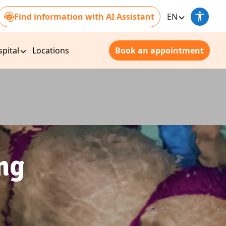
Find information with AI Assistant
EN
pital
Locations
Book an appointment
ng