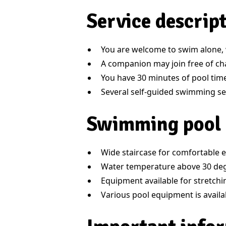
Service descrip
You are welcome to swim alone, w
A companion may join free of ch
You have 30 minutes of pool time
Several self-guided swimming ses
Swimming pool
Wide staircase for comfortable e
Water temperature above 30 de
Equipment available for stretch
Various pool equipment is availa