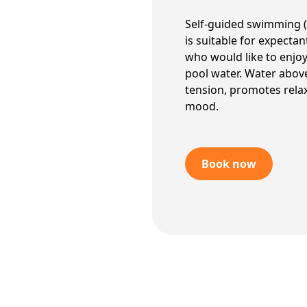
Self-guided swimming (
is suitable for expecta
who would like to enjo
pool water. Water abov
tension, promotes relax
mood.
Book now