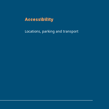
Accessibility
Locations, parking and transport