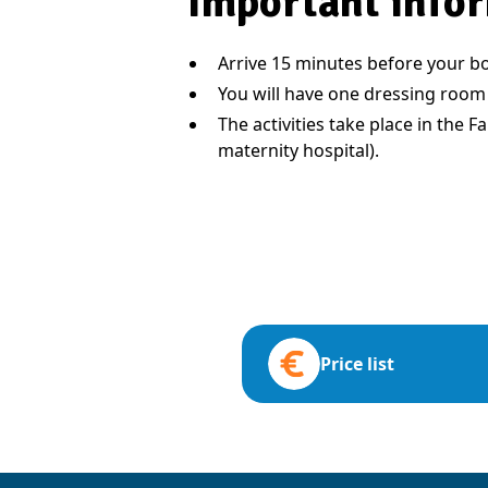
Important infor
Arrive 15 minutes before your bo
You will have one dressing room
The activities take place in the 
maternity hospital).
Price list