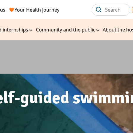
 us
Your Health Journey
d internships
Community and the public
About the hos
elf-guided swimmi