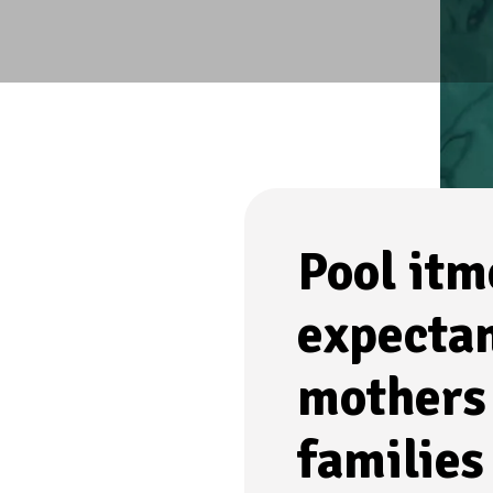
Pool itm
expecta
mothers
families