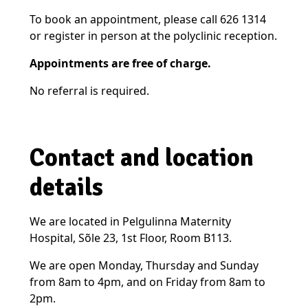
To book an appointment, please call 626 1314
or register in person at the polyclinic reception.
Appointments are free of charge.
No referral is required.
Contact and location
details
We are located in Pelgulinna Maternity
Hospital, Sõle 23, 1st Floor, Room B113.
We are open Monday, Thursday and Sunday
from 8am to 4pm, and on Friday from 8am to
2pm.