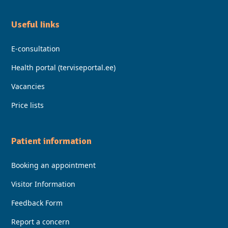
Useful Iinks
E-consultation
Health portal (terviseportal.ee)
Vacancies
Price lists
Patient information
Booking an appointment
Visitor Information
Feedback Form
Report a concern