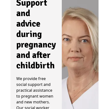
Support
and
advice
during
pregnancy
and after
childbirth
We provide free
social support and
practical assistance
to pregnant women
and new mothers.
Our social worker