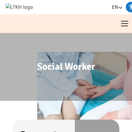
EN
Social Worker