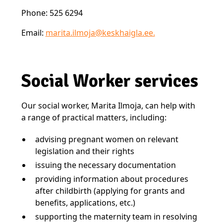
Phone: 525 6294
Email:
marita.ilmoja@keskhaigla.ee.
Social Worker services
Our social worker, Marita Ilmoja, can help with
a range of practical matters, including:
advising pregnant women on relevant
legislation and their rights
issuing the necessary documentation
providing information about procedures
after childbirth (applying for grants and
benefits, applications, etc.)
supporting the maternity team in resolving