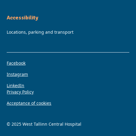
Accessibility
Locations, parking and transport
Facebook
Instagram
LinkedIn
Privacy Policy
Acceptance of cookies
© 2025 West Tallinn Central Hospital