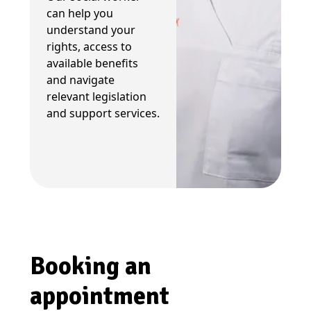
can help you
understand your
rights, access to
available benefits
and navigate
relevant legislation
and support services.
Booking an
appointment