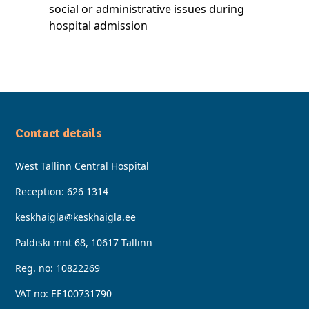
social or administrative issues during
hospital admission
Contact details
West Tallinn Central Hospital
Reception:
626 1314
keskhaigla@keskhaigla.ee
Paldiski mnt 68, 10617 Tallinn
Reg. no: 10822269
VAT no: EE100731790